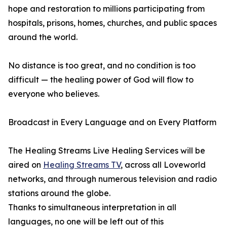
hope and restoration to millions participating from
hospitals, prisons, homes, churches, and public spaces
around the world.
No distance is too great, and no condition is too
difficult — the healing power of God will flow to
everyone who believes.
Broadcast in Every Language and on Every Platform
The Healing Streams Live Healing Services will be
aired on
Healing Streams TV
, across all Loveworld
networks, and through numerous television and radio
stations around the globe.
Thanks to simultaneous interpretation in all
languages, no one will be left out of this