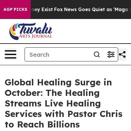
roof They Exist
Fox News Goes Quiet as 'Maga Media Pi
AGP PICKS
Global Healing Surge in
October: The Healing
Streams Live Healing
Services with Pastor Chris
to Reach Billions