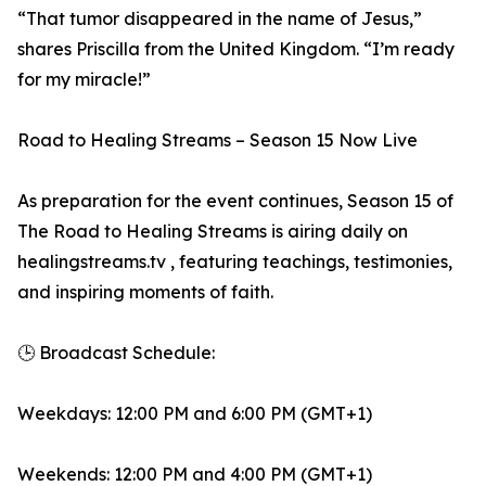
“That tumor disappeared in the name of Jesus,”
shares Priscilla from the United Kingdom. “I’m ready
for my miracle!”
Road to Healing Streams – Season 15 Now Live
As preparation for the event continues, Season 15 of
The Road to Healing Streams is airing daily on
healingstreams.tv , featuring teachings, testimonies,
and inspiring moments of faith.
🕒 Broadcast Schedule:
Weekdays: 12:00 PM and 6:00 PM (GMT+1)
Weekends: 12:00 PM and 4:00 PM (GMT+1)