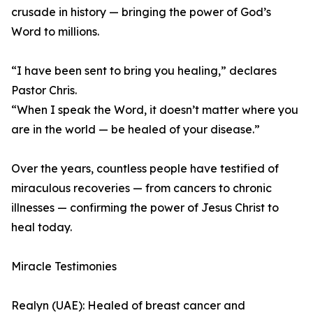
crusade in history — bringing the power of God’s
Word to millions.
“I have been sent to bring you healing,” declares
Pastor Chris.
“When I speak the Word, it doesn’t matter where you
are in the world — be healed of your disease.”
Over the years, countless people have testified of
miraculous recoveries — from cancers to chronic
illnesses — confirming the power of Jesus Christ to
heal today.
Miracle Testimonies
Realyn (UAE): Healed of breast cancer and