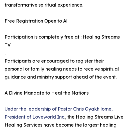
transformative spiritual experience.
Free Registration Open to All
Participation is completely free at : Healing Streams
TV
.
Participants are encouraged to register their
personal or family healing needs to receive spiritual
guidance and ministry support ahead of the event.
A Divine Mandate to Heal the Nations
Under the leadership of Pastor Chris Oyakhilome,
President of Loveworld Inc
., the Healing Streams Live
Healing Services have become the largest healing