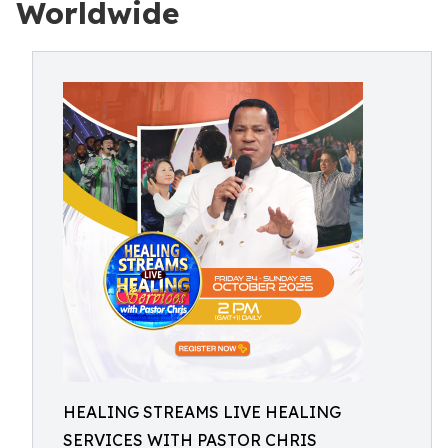
Worldwide
HEALING STREAMS LIVE HEALING
SERVICES WITH PASTOR CHRIS