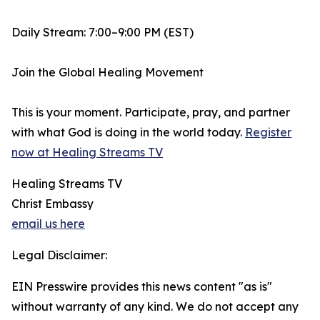
Daily Stream: 7:00–9:00 PM (EST)
Join the Global Healing Movement
This is your moment. Participate, pray, and partner
with what God is doing in the world today.
Register
now at Healing Streams TV
Healing Streams TV
Christ Embassy
email us here
Legal Disclaimer:
EIN Presswire provides this news content "as is"
without warranty of any kind. We do not accept any