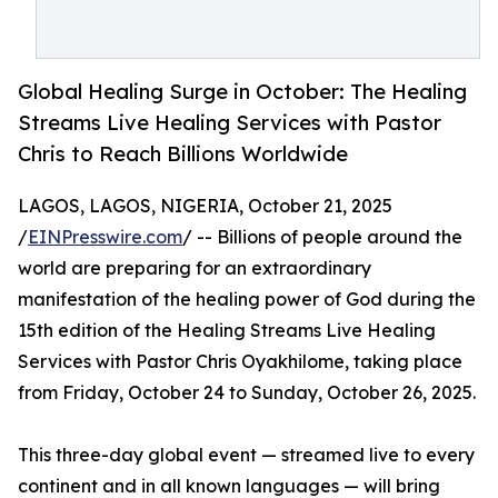
Global Healing Surge in October: The Healing
Streams Live Healing Services with Pastor
Chris to Reach Billions Worldwide
LAGOS, LAGOS, NIGERIA, October 21, 2025
/
EINPresswire.com
/ -- Billions of people around the
world are preparing for an extraordinary
manifestation of the healing power of God during the
15th edition of the Healing Streams Live Healing
Services with Pastor Chris Oyakhilome, taking place
from Friday, October 24 to Sunday, October 26, 2025.
This three-day global event — streamed live to every
continent and in all known languages — will bring