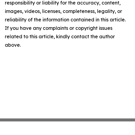
responsibility or liability for the accuracy, content,
images, videos, licenses, completeness, legality, or
reliability of the information contained in this article.
If you have any complaints or copyright issues
related to this article, kindly contact the author
above.