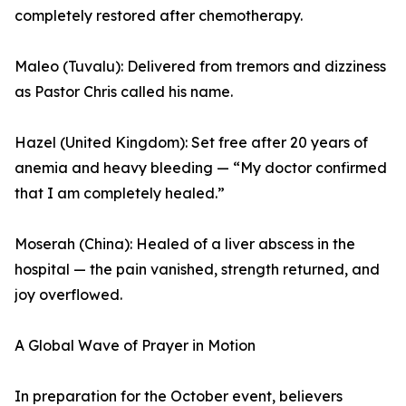
completely restored after chemotherapy.
Maleo (Tuvalu): Delivered from tremors and dizziness
as Pastor Chris called his name.
Hazel (United Kingdom): Set free after 20 years of
anemia and heavy bleeding — “My doctor confirmed
that I am completely healed.”
Moserah (China): Healed of a liver abscess in the
hospital — the pain vanished, strength returned, and
joy overflowed.
A Global Wave of Prayer in Motion
In preparation for the October event, believers