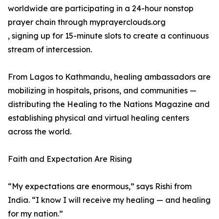
worldwide are participating in a 24-hour nonstop
prayer chain through myprayerclouds.org
, signing up for 15-minute slots to create a continuous
stream of intercession.
From Lagos to Kathmandu, healing ambassadors are
mobilizing in hospitals, prisons, and communities —
distributing the Healing to the Nations Magazine and
establishing physical and virtual healing centers
across the world.
Faith and Expectation Are Rising
“My expectations are enormous,” says Rishi from
India. “I know I will receive my healing — and healing
for my nation.”