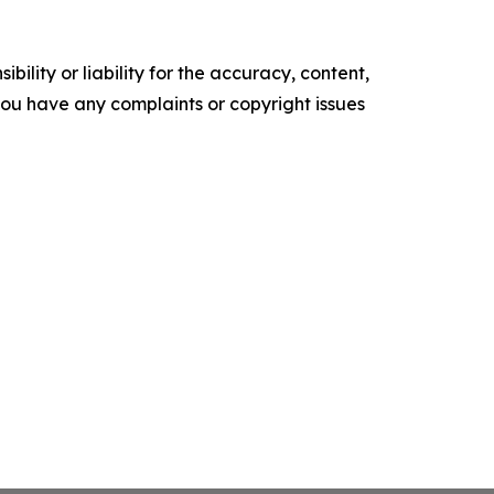
ility or liability for the accuracy, content,
f you have any complaints or copyright issues