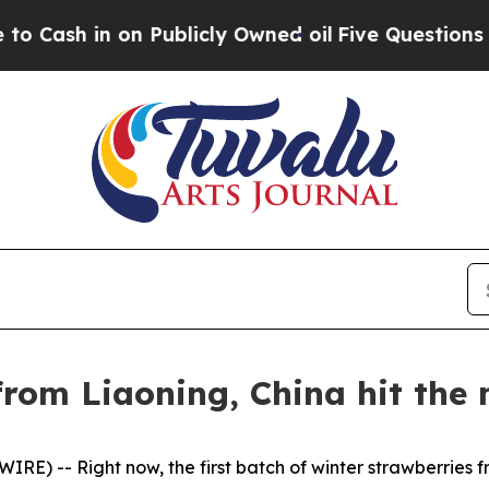
Publicly Owned oil
Five Questions the US Gover
rom Liaoning, China hit the 
E) -- Right now, the first batch of winter strawberries