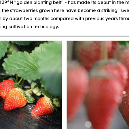
 39°N "golden planting belt" - has made its debut in the m
s, the strawberries grown here have become a striking "swe
by about two months compared with previous years throug
ing cultivation technology.