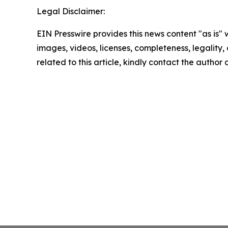
Legal Disclaimer:
EIN Presswire provides this news content "as is" 
images, videos, licenses, completeness, legality, o
related to this article, kindly contact the author