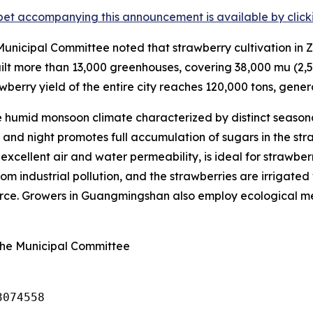
et accompanying this announcement is available by clicking
nicipal Committee noted that strawberry cultivation in Z
lt more than 13,000 greenhouses, covering 38,000
mu
(2,5
wberry yield of the entire city reaches 120,000 tons, genera
humid monsoon climate characterized by distinct seasona
nd night promotes full accumulation of sugars in the straw
s excellent air and water permeability, is ideal for strawbe
om industrial pollution, and the strawberries are irrigated 
ource. Growers in Guangmingshan also employ ecological met
ghe Municipal Committee
3074558