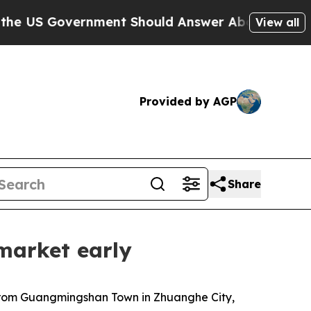
nment Should Answer About Its Secretive Fronti
View all
Provided by AGP
Share
market early
 from Guangmingshan Town in Zhuanghe City,