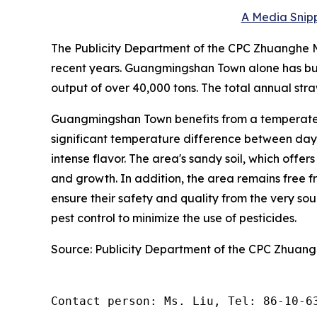
A Media Snipp
The Publicity Department of the CPC Zhuanghe Mu
recent years. Guangmingshan Town alone has bui
output of over 40,000 tons. The total annual stra
Guangmingshan Town benefits from a temperate 
significant temperature difference between day a
intense flavor. The area's sandy soil, which offer
and growth. In addition, the area remains free fr
ensure their safety and quality from the very s
pest control to minimize the use of pesticides.
Source: Publicity Department of the CPC Zhuan
Contact person: Ms. Liu, Tel: 86-10-6