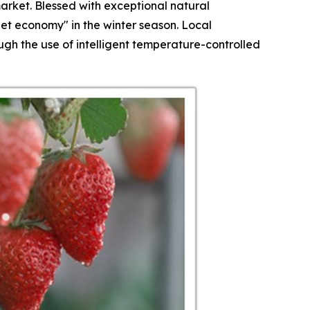
arket. Blessed with exceptional natural
et economy" in the winter season. Local
h the use of intelligent temperature-controlled