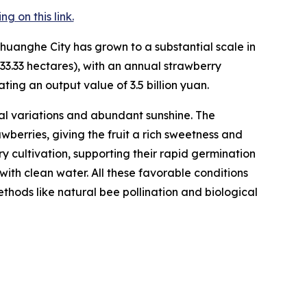
 on this link.
huanghe City has grown to a substantial scale in
33.33 hectares), with an annual strawberry
ting an output value of 3.5 billion yuan.
l variations and abundant sunshine. The
berries, giving the fruit a rich sweetness and
rry cultivation, supporting their rapid germination
with clean water. All these favorable conditions
hods like natural bee pollination and biological