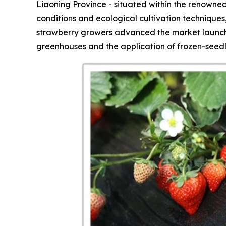
Liaoning Province - situated within the renowned
conditions and ecological cultivation technique
strawberry growers advanced the market launch 
greenhouses and the application of frozen-seedl