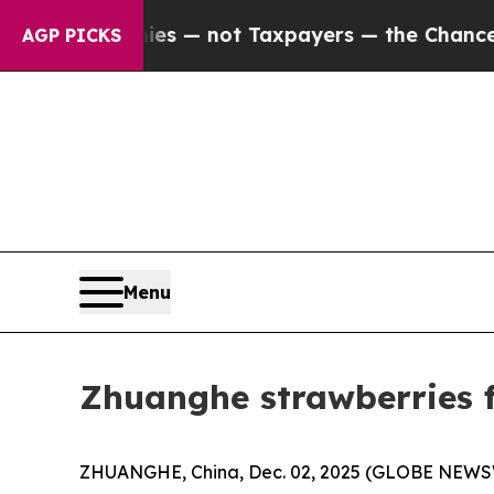
nies — not Taxpayers — the Chance to Cash in on 
AGP PICKS
Menu
Zhuanghe strawberries f
ZHUANGHE, China, Dec. 02, 2025 (GLOBE NEWSWIR