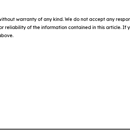
without warranty of any kind. We do not accept any responsib
r reliability of the information contained in this article. I
 above.