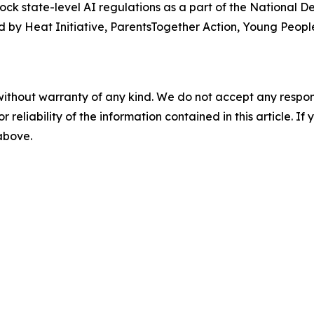
lock state-level AI regulations as a part of the National 
 by Heat Initiative, ParentsTogether Action, Young People
without warranty of any kind. We do not accept any responsib
r reliability of the information contained in this article. I
 above.