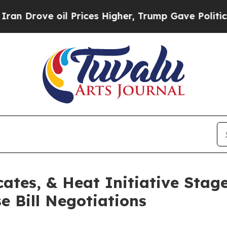
e oil Prices Higher, Trump Gave Politically Con
ates, & Heat Initiative Stag
 Bill Negotiations