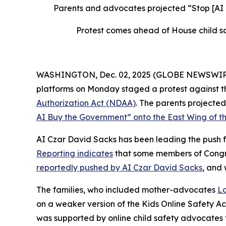
Parents and advocates projected “Stop [AI
Protest comes ahead of House child sa
WASHINGTON, Dec. 02, 2025 (GLOBE NEWSWIRE) --
platforms on Monday staged a protest against th
Authorization Act
(NDAA)
. The parents project
AI Buy the Government” onto the East Wing of th
AI Czar David Sacks has been leading the push fo
Reporting indicates
that some members of Congres
reportedly pushed by AI Czar David Sacks
, and
The families, who included mother-advocates
Lo
on a weaker version of the
Kids Online Safety A
was supported by online child safety advocates