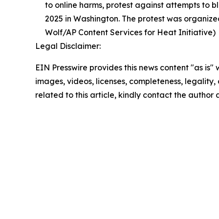
to online harms, protest against attempts to b
2025 in Washington. The protest was organized
Wolf/AP Content Services for Heat Initiative)
Legal Disclaimer:
EIN Presswire provides this news content "as is" 
images, videos, licenses, completeness, legality, o
related to this article, kindly contact the author