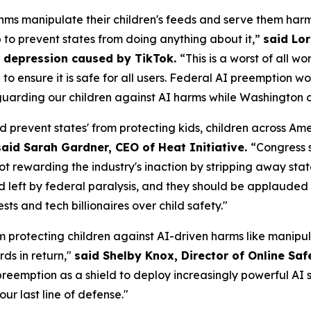
ms manipulate their children's feeds and serve them harm
p to prevent states from doing anything about it,”
said Lor
om depression caused by TikTok.
“This is a worst of all w
AI to ensure it is safe for all users. Federal AI preemptio
uarding our children against AI harms while Washington of
d prevent states' from protecting kids, children across A
said Sarah Gardner, CEO of Heat Initiative.
“Congress 
not rewarding the industry's inaction by stripping away sta
id left by federal paralysis, and they should be applauded f
s and tech billionaires over child safety."
m protecting children against AI-driven harms like manipul
ds in return,"
said Shelby Knox, Director of Online Saf
eemption as a shield to deploy increasingly powerful AI s
our last line of defense."