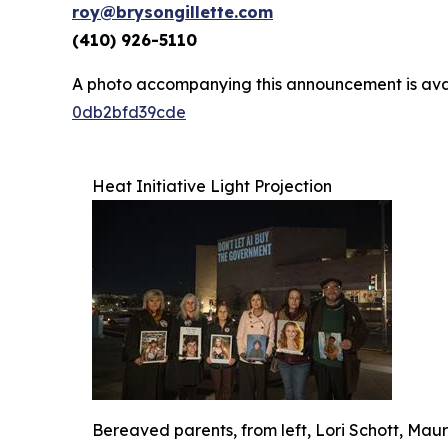
roy@brysongillette.com
(410) 926-5110
A photo accompanying this announcement is ava
0db2bfd39cde
Heat Initiative Light Projection
Bereaved parents, from left, Lori Schott, Ma