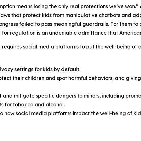
ption means losing the only real protections we’ve won.”
aws that protect kids from manipulative chatbots and add
Congress failed to pass meaningful guardrails. For them t
 for regulation is an undeniable admittance that American f
t
requires social media platforms to put the well-being of ch
vacy settings for kids by default.
rotect their children and spot harmful behaviors, and giv
t and mitigate specific dangers to minors, including promo
s for tobacco and alcohol.
o how social media platforms impact the well-being of kid