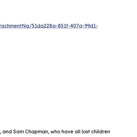
tachmentNg/51da228a-851f-407a-99d1-
s, and Sam Chapman, who have all lost children