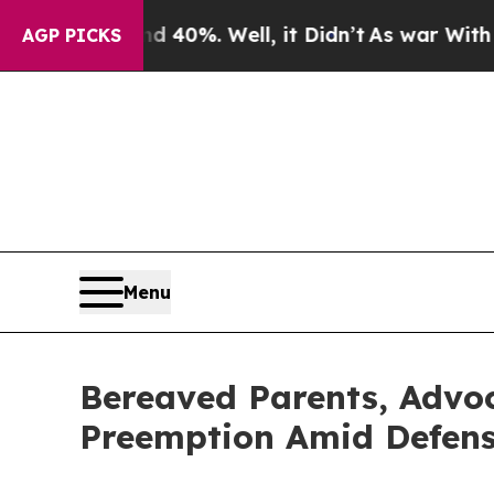
ound 40%. Well, it Didn’t
As war With Iran Drov
AGP PICKS
Menu
Bereaved Parents, Advoc
Preemption Amid Defense