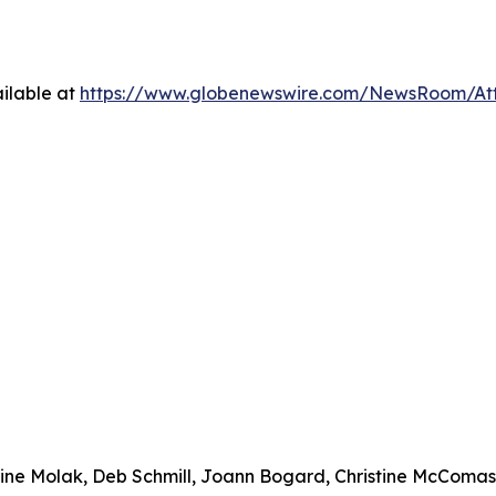
ilable at
https://www.globenewswire.com/NewsRoom/At
urine Molak, Deb Schmill, Joann Bogard, Christine McComa