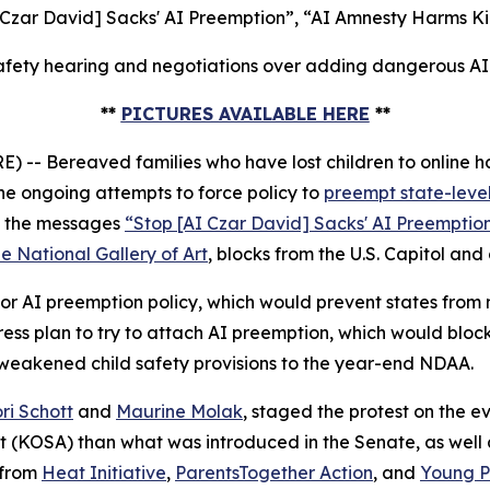
 Czar David] Sacks' AI Preemption”, “AI Amnesty Harms Ki
fety hearing and negotiations over adding dangerous AI p
**
PICTURES AVAILABLE HERE
**
 Bereaved families who have lost children to online ha
e ongoing attempts to force policy to
preempt state-level
ed the messages
“Stop [AI Czar David] Sacks' AI Preemptio
e National Gallery of Art
, blocks from the U.S. Capitol and
r AI preemption policy, which would prevent states from ma
s plan to try to attach AI preemption, which would block
 weakened child safety provisions to the year-end NDAA.
ri Schott
and
Maurine Molak
, staged the protest on the
ct (KOSA)
than what was introduced in the Senate, as well as
 from
Heat Initiative
,
ParentsTogether Action
, and
Young Pe