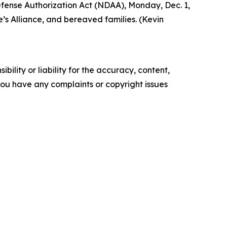
Defense Authorization Act (NDAA), Monday, Dec. 1,
’s Alliance, and bereaved families. (Kevin
ility or liability for the accuracy, content,
f you have any complaints or copyright issues