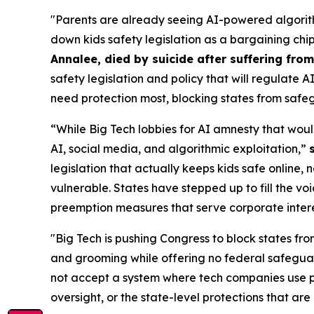
"Parents are already seeing AI-powered algorith
down kids safety legislation as a bargaining chi
Annalee, died by suicide after suffering fr
safety legislation and policy that will regulate 
need protection most, blocking states from safeg
“While Big Tech lobbies for AI amnesty that woul
AI, social media, and algorithmic exploitation,”
legislation that actually keeps kids safe online, 
vulnerable. States have stepped up to fill the vo
preemption measures that serve corporate interest
"Big Tech is pushing Congress to block states fro
and grooming while offering no federal safeguar
not accept a system where tech companies use pr
oversight, or the state-level protections that are 