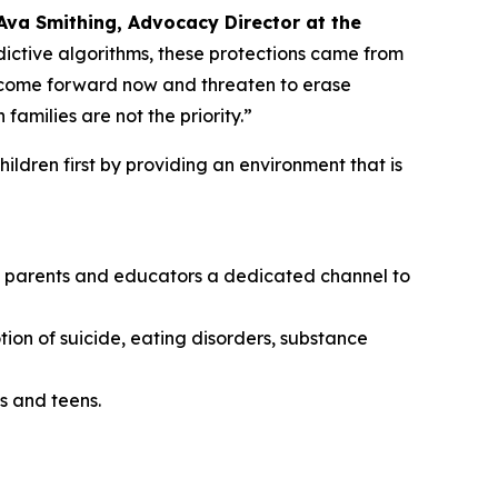
Ava Smithing, Advocacy Director at the
ictive algorithms, these protections came from
o come forward now and threaten to erase
amilies are not the priority.”
ildren first by providing an environment that is
ing parents and educators a dedicated channel to
tion of suicide, eating disorders, substance
s and teens.