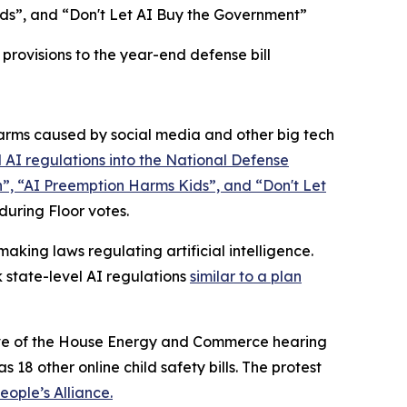
ds”, and “Don't Let AI Buy the Government”
rovisions to the year-end defense bill
rms caused by social media and other big tech
 AI regulations into the
National Defense
n”, “AI Preemption Harms Kids”, and “Don't Let
 during Floor votes.
king laws regulating artificial intelligence.
 state-level AI regulations
similar to a plan
 eve of the House Energy and Commerce hearing
 18 other online child safety bills. The protest
ople’s Alliance.