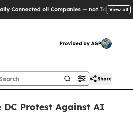
nected oil Companies — not Taxpayers — the Chanc
View all
Provided by AGP
Share
e DC Protest Against AI