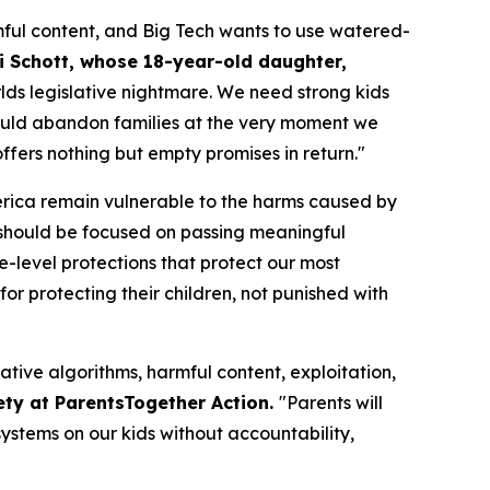
ful content, and Big Tech wants to use watered-
i Schott, whose 18-year-old daughter,
orlds legislative nightmare. We need strong kids
n would abandon families at the very moment we
fers nothing but empty promises in return."
merica remain vulnerable to the harms caused by
should be focused on passing meaningful
te-level protections that protect our most
or protecting their children, not punished with
ative algorithms, harmful content, exploitation,
ety at ParentsTogether Action.
"Parents will
ystems on our kids without accountability,