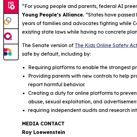
“For young people and parents, federal AI preem
Young People’s Alliance.
“States have passed l
years of families and advocates fighting while 
existing state laws while having no concrete plan
The Senate version of
The Kids Online Safety Ac
safe by default, including by:
Requiring platforms to enable the strongest pri
Providing parents with new controls to help p
report harmful behavior.
Creating a duty for online platforms to preven
abuse, sexual exploitation, and advertisement
requiring independent audits and research int
MEDIA CONTACT
Roy Loewenstein