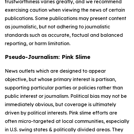
trustworthiness varies greatly, and we recommend
exercising caution when viewing the news of certain
publications. Some publications may present content
as journalistic, but not adhering to journalistic
standards such as accurate, factual and balanced
reporting, or harm limitation.
Pseudo-Journalism: Pink Slime
News outlets which are designed to appear
objective, but whose primary interest is partisan,
supporting particular parties or policies rather than
public interest or journalism. Political bias may not be
immediately obvious, but coverage is ultimately
driven by political interests. Pink slime efforts are
often micro-targeted at local communities, especially
in U.S. swing states & politically divided areas. They