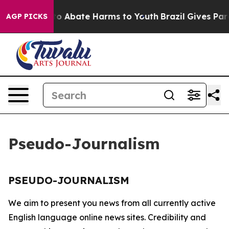
illion Fund to Abate Harms to Youth
Brazil Gives Paren
AGP PICKS
Pseudo-Journalism
PSEUDO-JOURNALISM
We aim to present you news from all currently active
English language online news sites. Credibility and