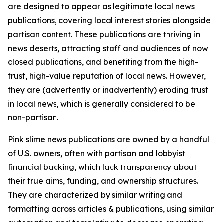
are designed to appear as legitimate local news
publications, covering local interest stories alongside
partisan content. These publications are thriving in
news deserts, attracting staff and audiences of now
closed publications, and benefiting from the high-
trust, high-value reputation of local news. However,
they are (advertently or inadvertently) eroding trust
in local news, which is generally considered to be
non-partisan.
Pink slime news publications are owned by a handful
of U.S. owners, often with partisan and lobbyist
financial backing, which lack transparency about
their true aims, funding, and ownership structures.
They are characterized by similar writing and
formatting across articles & publications, using similar