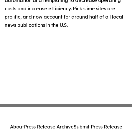
automation and templating to decrease operating
costs and increase efficiency. Pink slime sites are
prolific, and now account for around half of all local
news publications in the U.S.
About
Press Release Archive
Submit Press Release